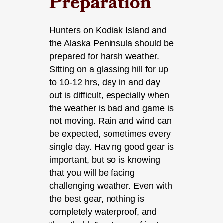
Preparation
Hunters on Kodiak Island and
the Alaska Peninsula should be
prepared for harsh weather.
Sitting on a glassing hill for up
to 10-12 hrs, day in and day
out is difficult, especially when
the weather is bad and game is
not moving. Rain and wind can
be expected, sometimes every
single day. Having good gear is
important, but so is knowing
that you will be facing
challenging weather. Even with
the best gear, nothing is
completely waterproof, and