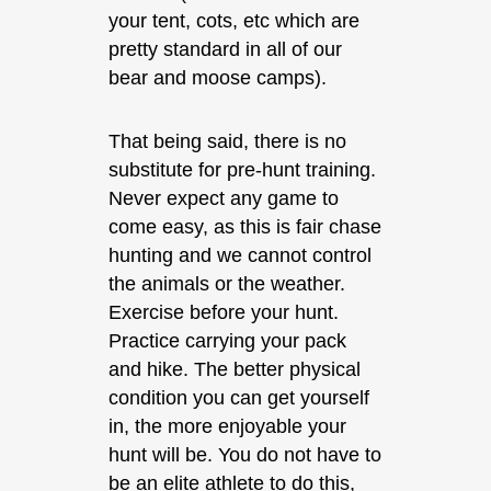
your tent, cots, etc which are
pretty standard in all of our
bear and moose camps).
That being said, there is no
substitute for pre-hunt training.
Never expect any game to
come easy, as this is fair chase
hunting and we cannot control
the animals or the weather.
Exercise before your hunt.
Practice carrying your pack
and hike. The better physical
condition you can get yourself
in, the more enjoyable your
hunt will be. You do not have to
be an elite athlete to do this,