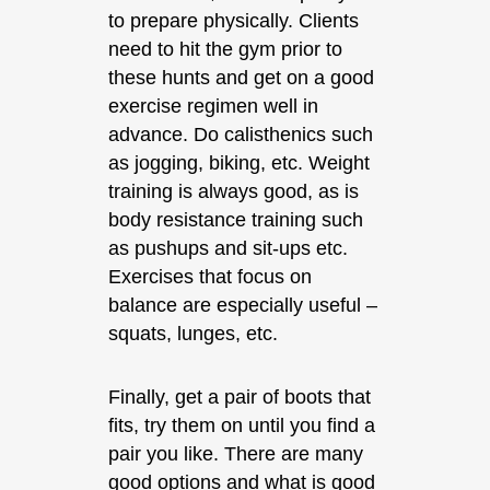
to prepare physically. Clients
need to hit the gym prior to
these hunts and get on a good
exercise regimen well in
advance. Do calisthenics such
as jogging, biking, etc. Weight
training is always good, as is
body resistance training such
as pushups and sit-ups etc.
Exercises that focus on
balance are especially useful –
squats, lunges, etc.
Finally, get a pair of boots that
fits, try them on until you find a
pair you like. There are many
good options and what is good