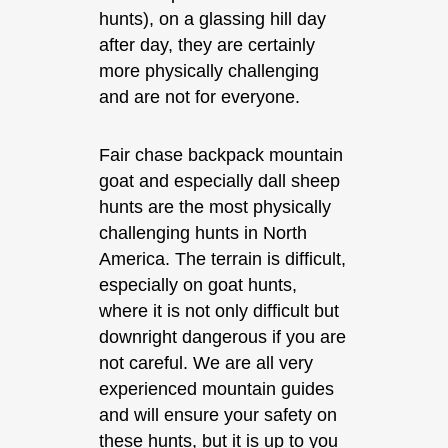
hunts), on a glassing hill day
after day, they are certainly
more physically challenging
and are not for everyone.
Fair chase backpack mountain
goat and especially dall sheep
hunts are the most physically
challenging hunts in North
America. The terrain is difficult,
especially on goat hunts,
where it is not only difficult but
downright dangerous if you are
not careful. We are all very
experienced mountain guides
and will ensure your safety on
these hunts, but it is up to you