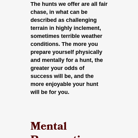
The hunts we offer are all fair
chase, in what can be
described as challenging
terrain in highly inclement,
sometimes terrible weather
conditions. The more you
prepare yourself physically
and mentally for a hunt, the
greater your odds of
success will be, and the
more enjoyable your hunt
will be for you.
Mental