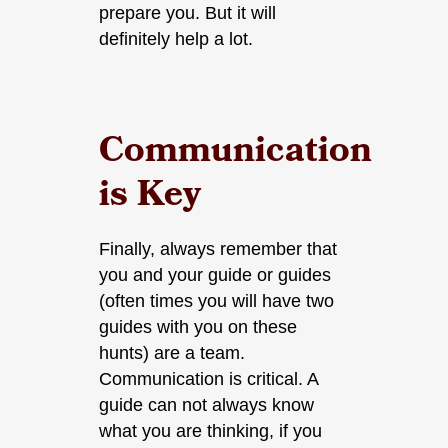
prepare you. But it will
definitely help a lot.
Communication
is Key
Finally, always remember that
you and your guide or guides
(often times you will have two
guides with you on these
hunts) are a team.
Communication is critical. A
guide can not always know
what you are thinking, if you