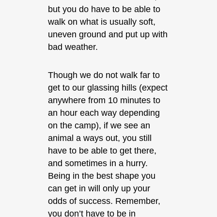
but you do have to be able to
walk on what is usually soft,
uneven ground and put up with
bad weather.
Though we do not walk far to
get to our glassing hills (expect
anywhere from 10 minutes to
an hour each way depending
on the camp), if we see an
animal a ways out, you still
have to be able to get there,
and sometimes in a hurry.
Being in the best shape you
can get in will only up your
odds of success. Remember,
you don’t have to be in