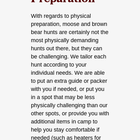
Preparation
With regards to physical
preparation, moose and brown
bear hunts are certainly not the
most physically demanding
hunts out there, but they can
be challenging. We tailor each
hunt according to your
individual needs. We are able
to put an extra guide or packer
with you if needed, or put you
in a spot that may be less
physically challenging than our
other spots, or provide you with
additional items in camp to
help you stay comfortable if
needed (such as heaters for