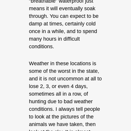
“breathable” waterproof just
means it will eventually soak
through. You can expect to be
damp at times, certainly cold
once in a while, and to spend
many hours in difficult
conditions.
Weather in these locations is
some of the worst in the state,
and it is not uncommon at all to
lose 2, 3, or even 4 days,
sometimes all in a row, of
hunting due to bad weather
conditions. I always tell people
to look at the pictures of the
animals we have taken, then