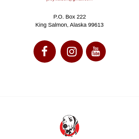
P.O. Box 222
King Salmon, Alaska 99613