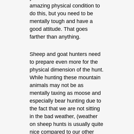
amazing physical condition to
do this, but you need to be
mentally tough and have a
good attitude. That goes
farther than anything.
Sheep and goat hunters need
to prepare even more for the
physical dimension of the hunt.
While hunting these mountain
animals may not be as
mentally taxing as moose and
especially bear hunting due to
the fact that we are not sitting
in the bad weather, (weather
on sheep hunts is usually quite
nice compared to our other