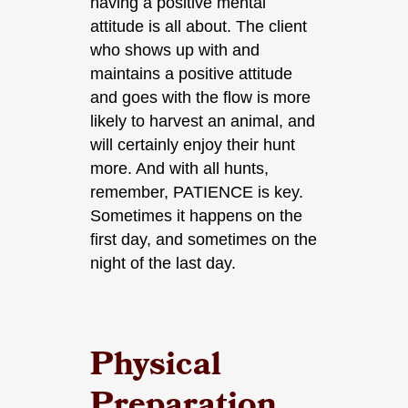
having a positive mental
attitude is all about. The client
who shows up with and
maintains a positive attitude
and goes with the flow is more
likely to harvest an animal, and
will certainly enjoy their hunt
more. And with all hunts,
remember, PATIENCE is key.
Sometimes it happens on the
first day, and sometimes on the
night of the last day.
Physical