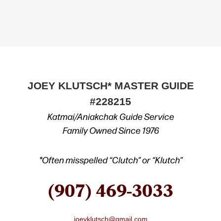
JOEY KLUTSCH* MASTER GUIDE
#228215
Katmai/Aniakchak Guide Service
Family Owned Since 1976
*Often misspelled “Clutch” or “Klutch”
(907) 469-3033
joeyklutsch@gmail.com