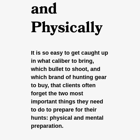
and
Physically
It is so easy to get caught up
in what caliber to bring,
which bullet to shoot, and
which brand of hunting gear
to buy, that clients often
forget the two most
important things they need
to do to prepare for their
hunts: physical and mental
preparation.