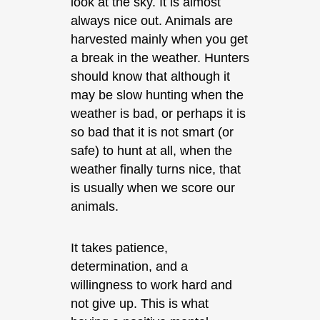
look at the sky. It is almost
always nice out. Animals are
harvested mainly when you get
a break in the weather. Hunters
should know that although it
may be slow hunting when the
weather is bad, or perhaps it is
so bad that it is not smart (or
safe) to hunt at all, when the
weather finally turns nice, that
is usually when we score our
animals.
It takes patience,
determination, and a
willingness to work hard and
not give up. This is what