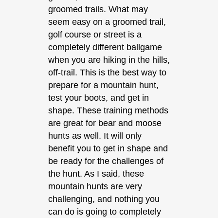
groomed trails. What may
seem easy on a groomed trail,
golf course or street is a
completely different ballgame
when you are hiking in the hills,
off-trail. This is the best way to
prepare for a mountain hunt,
test your boots, and get in
shape. These training methods
are great for bear and moose
hunts as well. It will only
benefit you to get in shape and
be ready for the challenges of
the hunt. As I said, these
mountain hunts are very
challenging, and nothing you
can do is going to completely