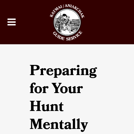
Preparing
for Your
Hunt
Mentally