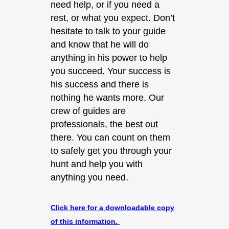
need help, or if you need a
rest, or what you expect. Don’t
hesitate to talk to your guide
and know that he will do
anything in his power to help
you succeed. Your success is
his success and there is
nothing he wants more. Our
crew of guides are
professionals, the best out
there. You can count on them
to safely get you through your
hunt and help you with
anything you need.
Click here for a downloadable copy
of this information.