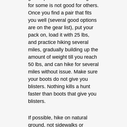
for some is not good for others.
Once you find a pair that fits
you well (several good options
are on the gear list), put your
pack on, load it with 25 lbs,
and practice hiking several
miles, gradually building up the
amount of weight till you reach
50 lbs, and can hike for several
miles without issue. Make sure
your boots do not give you
blisters. Nothing kills a hunt
faster than boots that give you
blisters.
If possible, hike on natural
ground, not sidewalks or