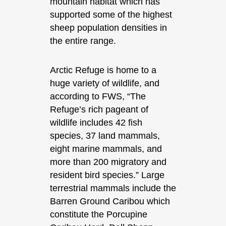
mountain habitat which has
supported some of the highest
sheep population densities in
the entire range.
Arctic Refuge is home to a
huge variety of wildlife, and
according to FWS, “The
Refuge’s rich pageant of
wildlife includes 42 fish
species, 37 land mammals,
eight marine mammals, and
more than 200 migratory and
resident bird species.” Large
terrestrial mammals include the
Barren Ground Caribou which
constitute the Porcupine