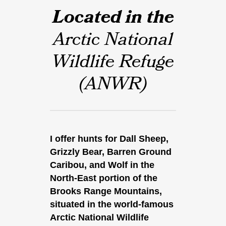
Located in the
Arctic National
Wildlife Refuge
(ANWR)
I offer hunts for Dall Sheep,
Grizzly Bear, Barren Ground
Caribou, and Wolf in the
North-East portion of the
Brooks Range Mountains,
situated in the world-famous
Arctic National Wildlife