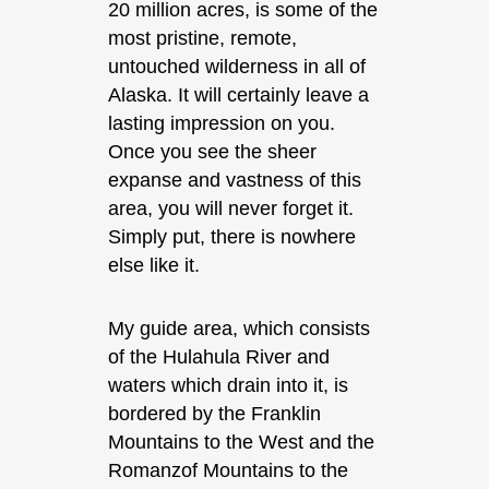
20 million acres, is some of the
most pristine, remote,
untouched wilderness in all of
Alaska. It will certainly leave a
lasting impression on you.
Once you see the sheer
expanse and vastness of this
area, you will never forget it.
Simply put, there is nowhere
else like it.
My guide area, which consists
of the Hulahula River and
waters which drain into it, is
bordered by the Franklin
Mountains to the West and the
Romanzof Mountains to the