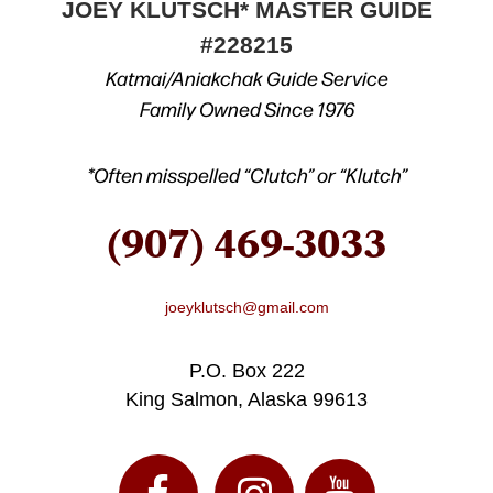
JOEY KLUTSCH* MASTER GUIDE
#228215
Katmai/Aniakchak Guide Service
Family Owned Since 1976
*Often misspelled “Clutch” or “Klutch”
(907) 469-3033
joeyklutsch@gmail.com
P.O. Box 222
King Salmon, Alaska 99613