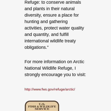
Refuge: to conserve animals
and plants in their natural
diversity, ensure a place for
hunting and gathering
activities, protect water quality
and quantity, and fulfill
international wildlife treaty
obligations.”
For more information on Arctic
National Wildlife Refuge, I
strongly encourage you to visit:
http://www.fws.gov/refuge/arctic/