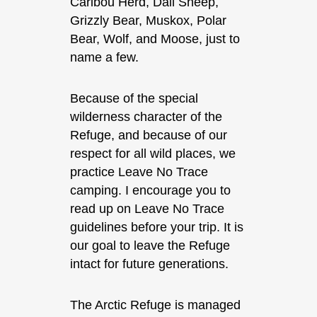
Caribou Herd, Dall Sheep,
Grizzly Bear, Muskox, Polar
Bear, Wolf, and Moose, just to
name a few.
Because of the special
wilderness character of the
Refuge, and because of our
respect for all wild places, we
practice Leave No Trace
camping. I encourage you to
read up on Leave No Trace
guidelines before your trip. It is
our goal to leave the Refuge
intact for future generations.
The Arctic Refuge is managed