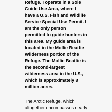
Refuge. I operate in a Sole
Guide Use Area, where I
have a U.S. Fish and Wildlife
Service Special Use Permit. I
am the only person
permitted to guide hunters in
this area. My guide area is
located in the Mollie Beattie
Wilderness portion of the
Refuge. The Mollie Beattie is
the second-largest
wilderness area in the U.S.,
which is approximately 8
million acres.
The Arctic Refuge, which
altogether encompasses nearly