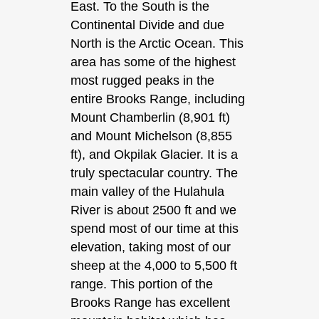
East. To the South is the
Continental Divide and due
North is the Arctic Ocean. This
area has some of the highest
most rugged peaks in the
entire Brooks Range, including
Mount Chamberlin (8,901 ft)
and Mount Michelson (8,855
ft), and Okpilak Glacier. It is a
truly spectacular country. The
main valley of the Hulahula
River is about 2500 ft and we
spend most of our time at this
elevation, taking most of our
sheep at the 4,000 to 5,500 ft
range. This portion of the
Brooks Range has excellent