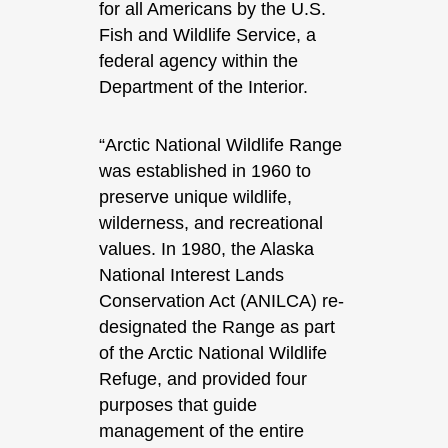
for all Americans by the U.S.
Fish and Wildlife Service, a
federal agency within the
Department of the Interior.
“Arctic National Wildlife Range
was established in 1960 to
preserve unique wildlife,
wilderness, and recreational
values. In 1980, the Alaska
National Interest Lands
Conservation Act (ANILCA) re-
designated the Range as part
of the Arctic National Wildlife
Refuge, and provided four
purposes that guide
management of the entire