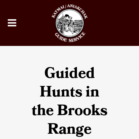
Guided
Hunts in
the Brooks
Range