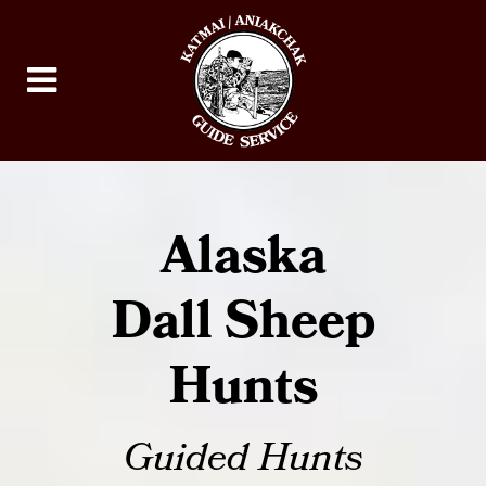
Alaska
Dall Sheep
Hunts
Guided Hunts