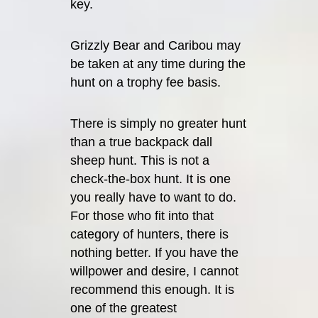
key.
Grizzly Bear and Caribou may
be taken at any time during the
hunt on a trophy fee basis.
There is simply no greater hunt
than a true backpack dall
sheep hunt. This is not a
check-the-box hunt. It is one
you really have to want to do.
For those who fit into that
category of hunters, there is
nothing better. If you have the
willpower and desire, I cannot
recommend this enough. It is
one of the greatest