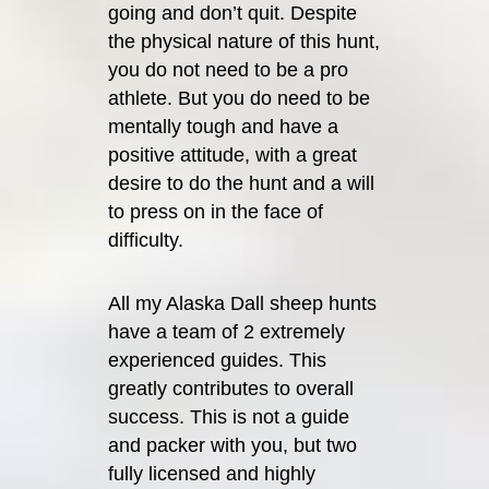
going and don’t quit. Despite
the physical nature of this hunt,
you do not need to be a pro
athlete. But you do need to be
mentally tough and have a
positive attitude, with a great
desire to do the hunt and a will
to press on in the face of
difficulty.
All my Alaska Dall sheep hunts
have a team of 2 extremely
experienced guides. This
greatly contributes to overall
success. This is not a guide
and packer with you, but two
fully licensed and highly