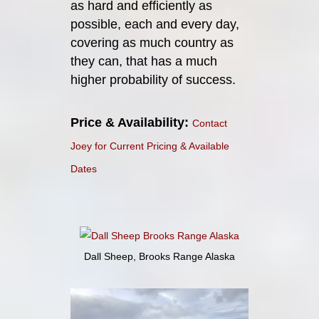
as hard and efficiently as
possible, each and every day,
covering as much country as
they can, that has a much
higher probability of success.
Price & Availability:
Contact
Joey for Current Pricing & Available
Dates
Dall Sheep, Brooks Range Alaska