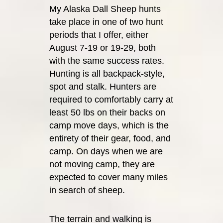
My Alaska Dall Sheep hunts
take place in one of two hunt
periods that I offer, either
August 7-19 or 19-29, both
with the same success rates.
Hunting is all backpack-style,
spot and stalk. Hunters are
required to comfortably carry at
least 50 lbs on their backs on
camp move days, which is the
entirety of their gear, food, and
camp. On days when we are
not moving camp, they are
expected to cover many miles
in search of sheep.
The terrain and walking is