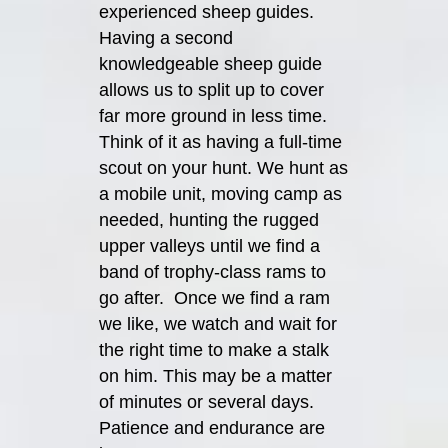
experienced sheep guides.
Having a second
knowledgeable sheep guide
allows us to split up to cover
far more ground in less time.
Think of it as having a full-time
scout on your hunt. We hunt as
a mobile unit, moving camp as
needed, hunting the rugged
upper valleys until we find a
band of trophy-class rams to
go after. Once we find a ram
we like, we watch and wait for
the right time to make a stalk
on him. This may be a matter
of minutes or several days.
Patience and endurance are