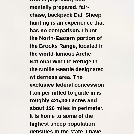
mentally prepared, fair-
chase, backpack
Dall Sheep
hunting is an experience that
has no comparison. I hunt
the North-Eastern portion of
the Brooks Range, located in
the world-famous Arctic
National Wildlife Refuge in
the Mollie Beattie designated
wilderness area. The
exclusive federal concession
I am permitted to guide in is
roughly 425,300 acres and
about 120 miles in perimeter.
It is home to some of the
highest sheep population
densities in the state. I have