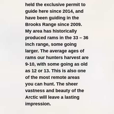
held the exclusive permit to
guide here since 2014, and
have been guiding in the
Brooks Range since 2009.
My area has historically
produced rams in the 33 – 36
inch range, some going
larger. The average ages of
rams our hunters harvest are
9-10, with some going as old
as 12 or 13. This is also one
of the most remote areas
you can hunt. The sheer
vastness and beauty of the
Arctic will leave a lasting
impression.