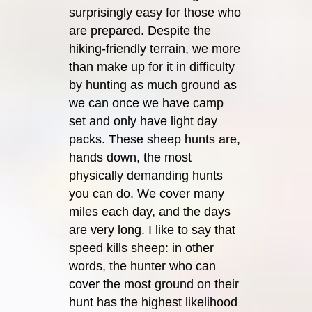
surprisingly easy for those who
are prepared. Despite the
hiking-friendly terrain, we more
than make up for it in difficulty
by hunting as much ground as
we can once we have camp
set and only have light day
packs. These sheep hunts are,
hands down, the most
physically demanding hunts
you can do. We cover many
miles each day, and the days
are very long. I like to say that
speed kills sheep: in other
words, the hunter who can
cover the most ground on their
hunt has the highest likelihood