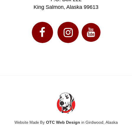
King Salmon, Alaska 99613
OTC Web Design
Girdwood, Alaska
Website Made By
in