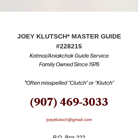
JOEY KLUTSCH* MASTER GUIDE
#228215
Katmai/Aniakchak Guide Service
Family Owned Since 1976
*Often misspelled “Clutch” or “Klutch”
(907) 469-3033
joeyklutsch@gmail.com
P.O. Box 222