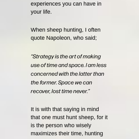
experiences you can have in
your life.
When sheep hunting, I often
quote Napoleon, who said;
“Strategy is the art of making
use of time and space. I am less
concerned with the latter than
the former. Space we can
recover, lost time never.”
It is with that saying in mind
that one must hunt sheep, for it
is the person who wisely
maximizes their time, hunting