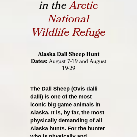
in the
Arctic
National
Wildlife Refuge
Alaska Dall Sheep Hunt
Dates:
August 7-19 and August
19-29
The Dall Sheep (Ovis dalli
dalli) is one of the most
iconic big game animals
in
Alaska. It is, by far, the most
physically demanding of all
Alaska hunts. For
the hunter
who is physically and