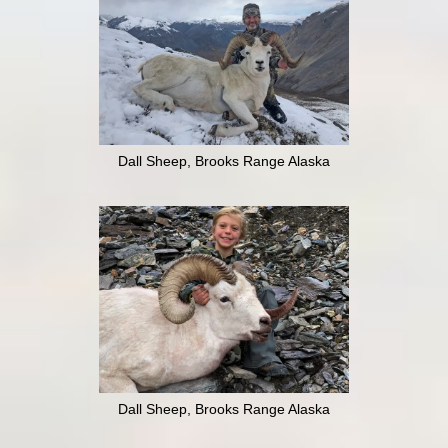
Dall Sheep, Brooks Range Alaska
Dall Sheep, Brooks Range Alaska