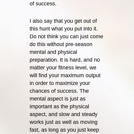
of success.
I also say that you get out of
this hunt what you put into it.
Do not think you can just come
do this without pre-season
mental and physical
preparation. It is hard, and no
matter your fitness level, we
will find your maximum output
in order to maximize your
chances of success. The
mental aspect is just as
important as the physical
aspect, and slow and steady
works just as well as moving
fast, as long as you just keep